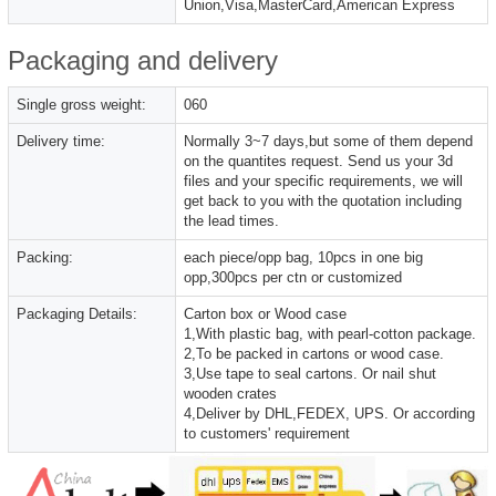
Union,Visa,MasterCard,American Express
Packaging and delivery
Single gross weight:
060
Delivery time:
Normally 3~7 days,but some of them depend
on the quantites request. Send us your 3d
files and your specific requirements, we will
get back to you with the quotation including
the lead times.
Packing:
each piece/opp bag, 10pcs in one big
opp,300pcs per ctn or customized
Packaging Details:
Carton box or Wood case
1,With plastic bag, with pearl-cotton package.
2,To be packed in cartons or wood case.
3,Use tape to seal cartons. Or nail shut
wooden crates
4,Deliver by DHL,FEDEX, UPS. Or according
to customers' requirement