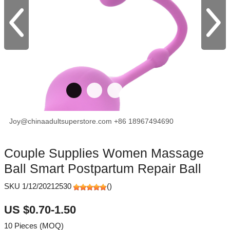
Joy@chinaadultsuperstore.com
+86 18967494690
facebook
X
Pinterest
Couple Supplies Women Massage
Ball Smart Postpartum Repair Ball
SKU 1/12/20212530
(
)
US $0.70-1.50
10 Pieces (MOQ)