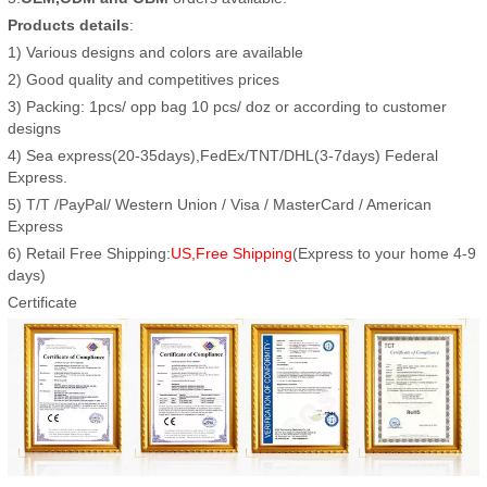
Products details
:
1) Various designs and colors are available
2) Good quality and competitives prices
3) Packing: 1pcs/ opp bag 10 pcs/ doz or according to customer
designs
4) Sea express(20-35days),FedEx/TNT/DHL(3-7days) Federal
Express.
5) T/T /PayPal/ Western Union / Visa / MasterCard / American
Express
6) Retail Free Shipping:
US,Free Shipping
(Express to your home 4-9
days)
Certificate