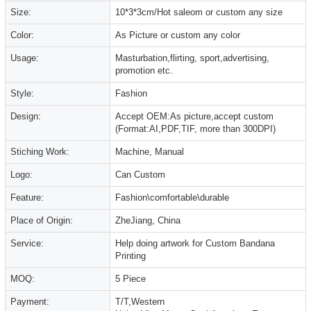
Size:
10*3*3cm/Hot saleom or custom any size
Color:
As Picture or custom any color
Usage:
Masturbation,flirting, sport,advertising,
promotion etc.
Style:
Fashion
Design:
Accept OEM:As picture,accept custom
(Format:AI,PDF,TIF, more than 300DPI)
Stiching Work:
Machine, Manual
Logo:
Can Custom
Feature:
Fashion\comfortable\durable
Place of Origin:
ZheJiang, China
Service:
Help doing artwork for Custom Bandana
Printing
MOQ:
5 Piece
Payment:
T/T,Western