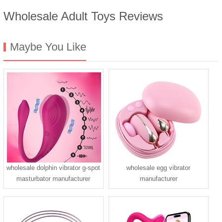
Wholesale Adult Toys Reviews
Maybe You Like
wholesale dolphin vibrator g-spot
wholesale egg vibrator
masturbator manufacturer
manufacturer