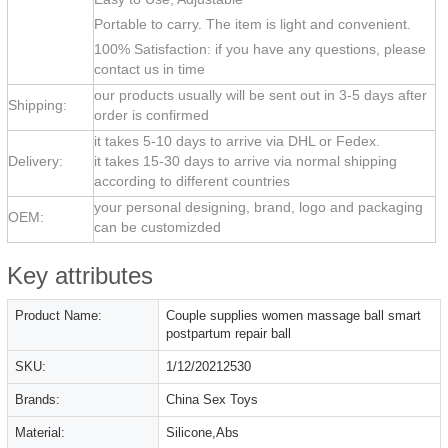
Portable to carry. The item is light and convenient.
100% Satisfaction: if you have any questions, please
contact us in time
our products usually will be sent out in 3-5 days after
Shipping:
order is confirmed
it takes 5-10 days to arrive via DHL or Fedex.
Delivery:
it takes 15-30 days to arrive via normal shipping
according to different countries
your personal designing, brand, logo and packaging
OEM:
can be customizded
Key attributes
Product Name:
Couple supplies women massage ball smart
postpartum repair ball
SKU:
1/12/20212530
Brands:
China Sex Toys
Material:
Silicone,Abs