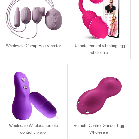
Wholesale Cheap Egg Vibrator
Remote control vibrating egg
wholesale
Wholesale Wireless remote
Remote Control Grinder Egg
control vibrator
Wholesale