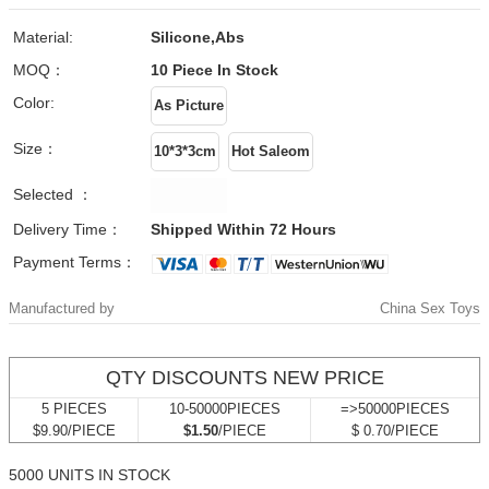
Material:
Silicone,Abs
MOQ：
10 Piece
In Stock
Color:
Size：
Selected ：
Delivery Time：
Shipped Within 72 Hours
Payment Terms：
Manufactured by
China Sex Toys
QTY DISCOUNTS NEW PRICE
5 PIECES
10-50000PIECES
=>50000PIECES
$9.90/PIECE
$1.50
/PIECE
$ 0.70/PIECE
5000 UNITS IN STOCK