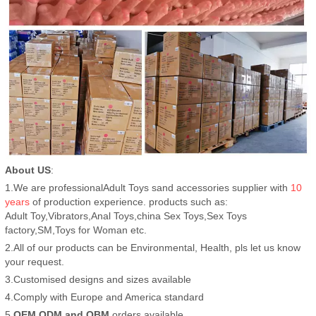
About US
:
1.We are professionalAdult Toys sand accessories supplier with
10
years
of production experience. products such as:
Adult Toy,Vibrators,Anal Toys,china Sex Toys,Sex Toys
factory,SM,Toys for Woman etc.
2.All of our products can be Environmental, Health, pls let us know
your request.
3.Customised designs and sizes available
4.Comply with Europe and America standard
5.
OEM,ODM and OBM
orders available.