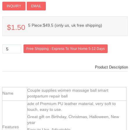
Add PI
INQUIRY
EMAIL
5 Piece:$49.5 (only us, uk free shipping)
$1.50
Product Description
Couple supplies women massage ball smart
Name
postpartum repair ball
ade of Premium PU leather material, very soft to
touch, easy to use.
Great gift on Birthday, Christmas, Halloween, New
year
Features
Easy to Use, Adjustable