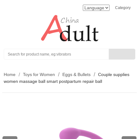
Category
Search
Home
Toys for Women
Eggs & Bullets
Couple supplies
women massage ball smart postpartum repair ball